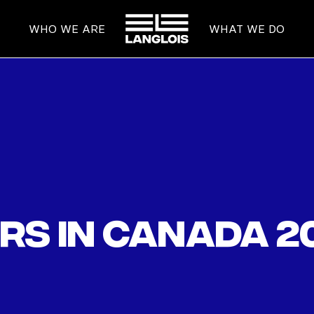
HOME
WHO WE ARE
WHAT WE DO
rs in Canada 2