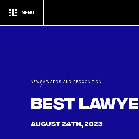
Skip to main content
MENU
NEWS
AWARDS AND RECOGNITION
/
Best Lawye
AUGUST 24TH, 2023