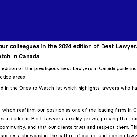
ur colleagues in the 2024 edition of Best Lawyer
tch in Canada
 edition of the prestigious Best Lawyers in Canada guide in
ctice areas
 in the Ones to Watch list which highlights lawyers who h
 which reaffirm our position as one of the leading firms in C
es included in Best Lawyers steadily grows, proving that ou
 community, and that our clients trust and respect them. Th
 success, showcasing the calibre of our up-and-coming lawy