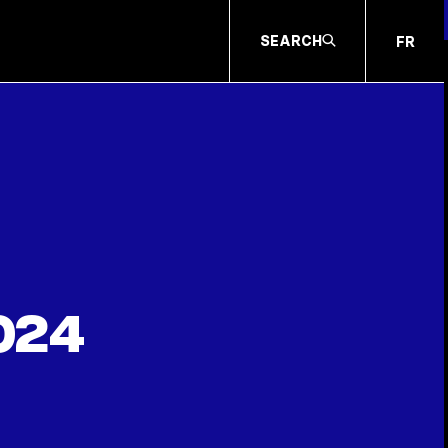
SEARCH
FR
024