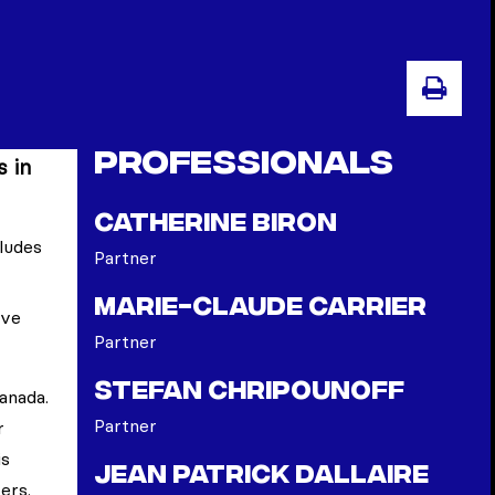
PRI
Professionals
s in
Catherine Biron
cludes
Partner
Marie-Claude Carrier
ave
Partner
Stefan Chripounoff
anada.
Partner
r
is
Jean Patrick Dallaire
ers.