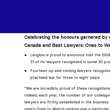
Celebrating the honours garnered by o
Canada and Best Lawyers: Ones to Wa
Langlois is proud to announce that the 2024
31 of its lawyers recognized in some 30 pra
Fourteen up-and-coming lawyers recognized
practised law for three to eight years
“We are incredibly proud of these recognitions
Indeed, each year, the number of our colleagu
lawyers are firmly established in the business
year’s Ones to Watch ranking was a particular