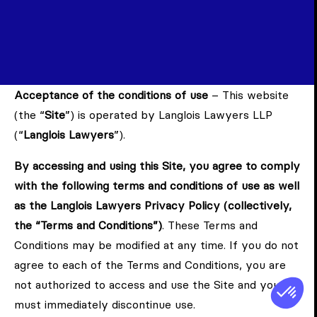
Acceptance of the conditions of use
– This website
(the “
Site
”) is operated by Langlois Lawyers LLP
(“
Langlois Lawyers
”).
By accessing and using this Site, you agree to comply
with the following terms and conditions of use as well
as the Langlois Lawyers Privacy Policy (collectively,
the “Terms and Conditions”)
. These Terms and
Conditions may be modified at any time. If you do not
agree to each of the Terms and Conditions, you are
not authorized to access and use the Site and you
must immediately discontinue use.