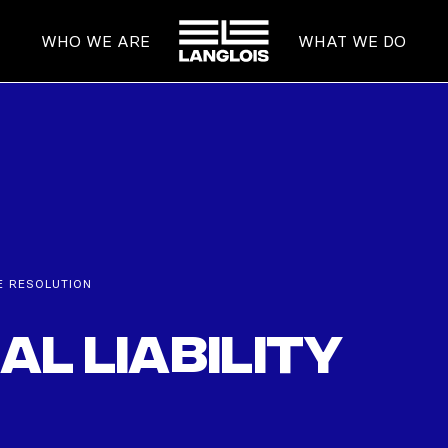
HOME
WHO WE ARE
WHAT WE DO
E RESOLUTION
l Liability