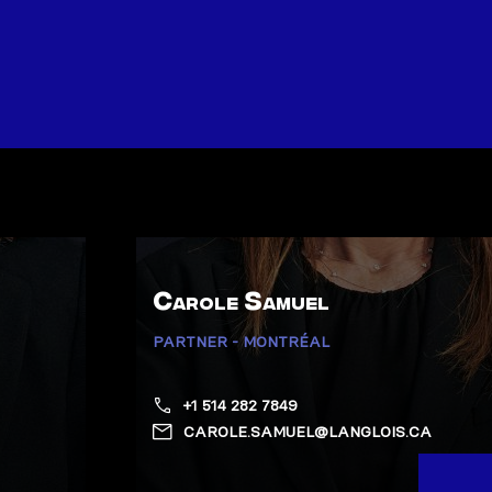
Carole Samuel
PARTNER - MONTRÉAL
+1 514 282 7849
CAROLE.SAMUEL@LANGLOIS.CA