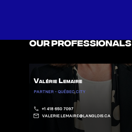
Our professionals
Valérie Lemaire
PARTNER - QUÉBEC CITY
+1 418 650 7097
VALERIE.LEMAIRE@LANGLOIS.CA