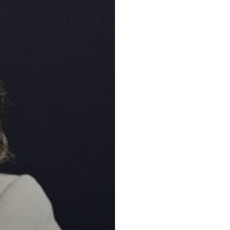
Key practic
Corporate and
Natural Resou