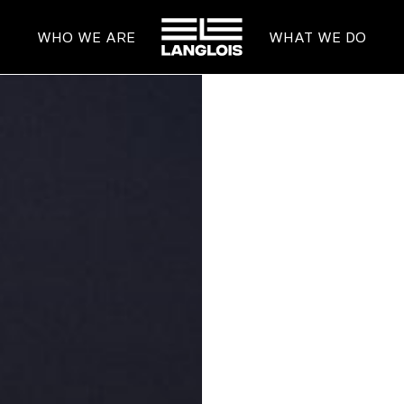
HOME
WHO WE ARE
WHAT WE DO