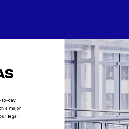
as
y-to-day
th a major
our legal