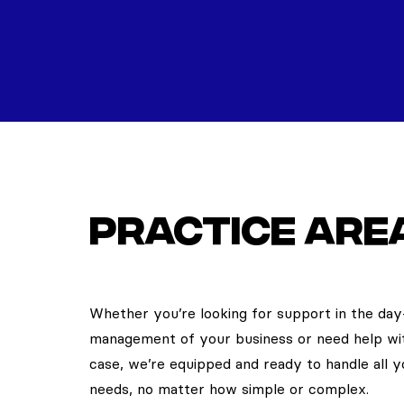
Practice are
Whether you’re looking for support in the da
management of your business or need help wi
case, we’re equipped and ready to handle all y
needs, no matter how simple or complex.