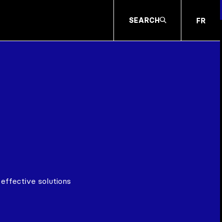
SEARCH
FR
effective solutions