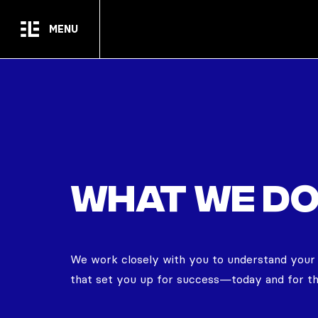
Skip to main content
MENU
What we d
We work closely with you to understand your un
that set you up for success—today and for th