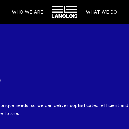
HOME
WHO WE ARE
WHAT WE DO
o
ique needs, so we can deliver sophisticated, efficient and 
e future.