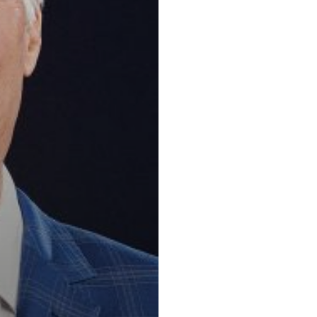
Key practic
Insurance and 
Law, Mediation,
and Dispute Re