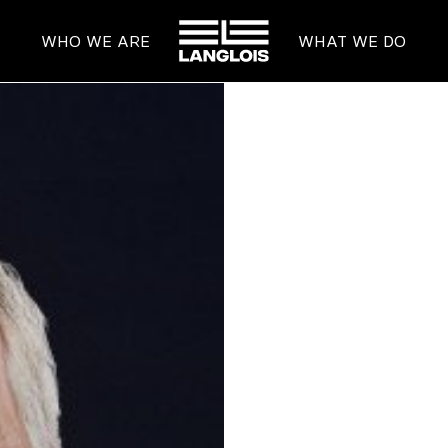
HOME
WHO WE ARE
WHAT WE DO