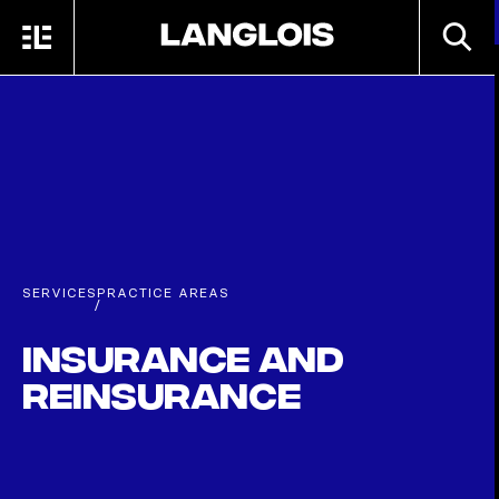
Skip to main content
SEARC
MENU
HOME
SERVICES
PRACTICE AREAS
/
Insurance and
Reinsurance