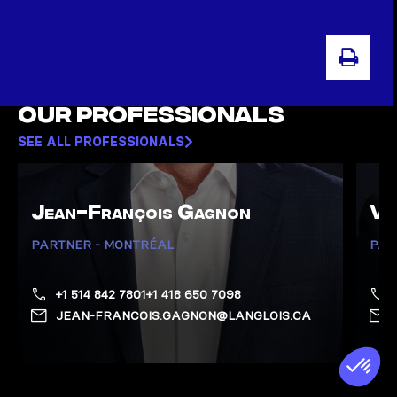
PRI
Our professionals
SEE ALL PROFESSIONALS
Jean-François Gagnon
Va
PARTNER - MONTRÉAL
PAR
+1 514 842 7801
+1 418 650 7098
JEAN-FRANCOIS.GAGNON@LANGLOIS.CA
Show Gagnon, Jean-François page
Show 