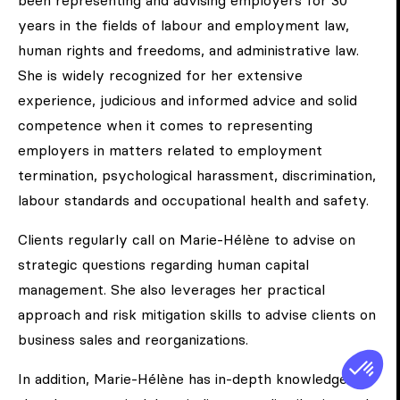
been representing and advising employers for 30
years in the fields of labour and employment law,
human rights and freedoms, and administrative law.
She is widely recognized for her extensive
experience, judicious and informed advice and solid
competence when it comes to representing
employers in matters related to employment
termination, psychological harassment, discrimination,
labour standards and occupational health and safety.
Clients regularly call on Marie-Hélène to advise on
strategic questions regarding human capital
management. She also leverages her practical
approach and risk mitigation skills to advise clients on
business sales and reorganizations.
In addition, Marie-Hélène has in-depth knowledge of