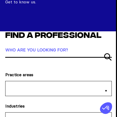
Get to know us.
Find a professional
WHO ARE YOU LOOKING FOR?
Su
Practice areas
Industries