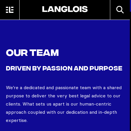
Skip to main content
SEARC
MENU
HOME
Our team
DRIVEN BY PASSION AND PURPOSE
We’re
a dedicated and passionate team with a shared
purpose to deliver the very best legal advice to our
clients. What sets us apart is our human-centric
approach coupled with our dedication and in-depth
expertise.