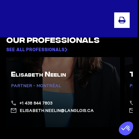
PRI
Our professionals
SEE ALL PROFESSIONALS
Elisabeth Neelin
To
PARTNER - MONTRÉAL
PAR
+1 438 844 7803
ELISABETH.NEELIN@LANGLOIS.CA
Show Neelin, Elisabeth page
Show 