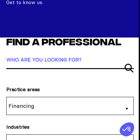
Get to know us.
Find a professional
WHO ARE YOU LOOKING FOR?
Su
Practice areas
Financing
Industries