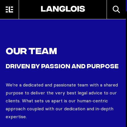
Skip to main content
SEARC
MENU
HOME
Our team
DRIVEN BY PASSION AND PURPOSE
We’re
a dedicated and passionate team with a shared
purpose to deliver the very best legal advice to our
clients. What sets us apart is our human-centric
approach coupled with our dedication and in-depth
expertise.