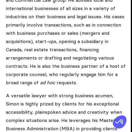
and Commercial Law group. He advises local and
international businesses of all sizes in a variety of
industries on their business and legal issues. His cases
primarily involve transactions, such as in connection
with business purchases or sales (mergers and
acquisitions), start-ups, opening a subsidiary in
Canada, real estate transactions, financing
arrangements or drafting and negotiating various
contracts. He is also the business partner of a host of
corporate counsel, who regularly engage him for a
broad range of
ad hoc
requests.
A versatile lawyer with strong business acumen,
Simon is highly prized by clients for his exceptional
accessibility, plainspoken advice and creativity when
complex situations arise. He leverages his Master of
Business Administration (MBA) in providing clients