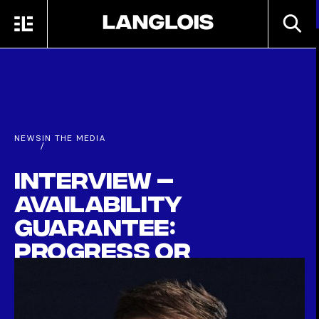
Skip to main content
SEARC
MENU
HOME
NEWS
IN THE MEDIA
/
Interview –
Availability
Guarantee:
Progress or
Wishful Thinking?
SEPTEMBER 30TH, 2025