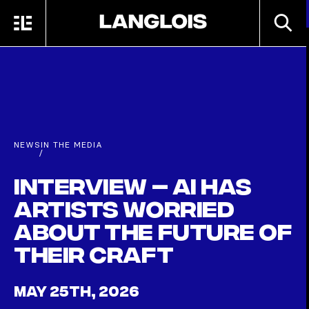
Skip to main content
SEARC
MENU
HOME
NEWS
IN THE MEDIA
/
Interview – AI has
artists worried
about the future of
their craft
MAY 25TH, 2026