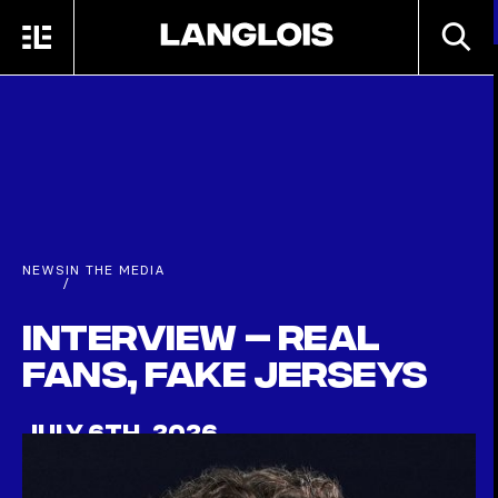
Skip to main content
SEARC
MENU
HOME
NEWS
IN THE MEDIA
/
Interview – Real
fans, fake jerseys
JULY 6TH, 2026