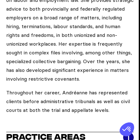
on labour and employment law. She provides strategic
advice to both provincially and federally regulated
employers on a broad range of matters, including
hiring, terminations, labour standards, and human
rights and freedoms, in both unionized and non-
unionized workplaces. Her expertise is frequently
sought in complex files involving, among other things,
specialized collective bargaining. Over the years, she
has also developed significant experience in matters
involving restrictive covenants.
Throughout her career, Andréanne has represented
clients before administrative tribunals as well as civil
courts at both the trial and appellate levels.
Practice areas