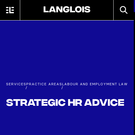
Skip to main content
SEARC
MENU
HOME
SERVICES
PRACTICE AREAS
LABOUR AND EMPLOYMENT LAW
/
/
Strategic HR Advice