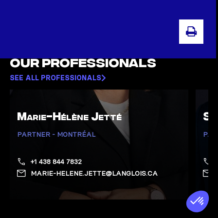
PRIN
Our professionals
SEE ALL PROFESSIONALS
Marie-Hélène Jetté
Sa
PARTNER - MONTRÉAL
PAR
+1 438 844 7832
MARIE-HELENE.JETTE@LANGLOIS.CA
Show Jetté, Marie-Hélène page
Show 