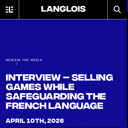
Skip to main content
SEARC
MENU
HOME
NEWS
IN THE MEDIA
/
Interview – Selling
games while
safeguarding the
French language
APRIL 10TH, 2026