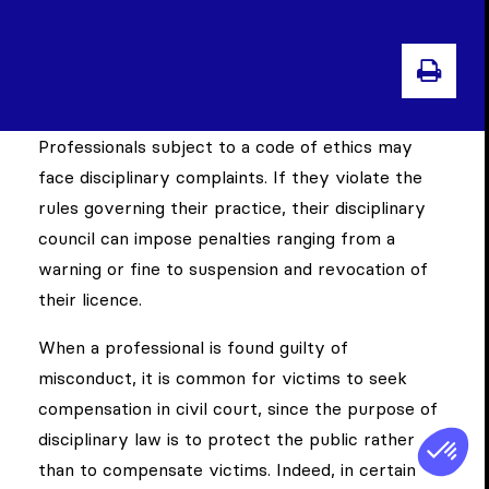
PRIN
Professionals subject to a code of ethics may
face disciplinary complaints. If they violate the
rules governing their practice, their disciplinary
council can impose penalties ranging from a
warning or fine to suspension and revocation of
their licence.
When a professional is found guilty of
misconduct, it is common for victims to seek
compensation in civil court, since the purpose of
disciplinary law is to protect the public rather
than to compensate victims. Indeed, in certain