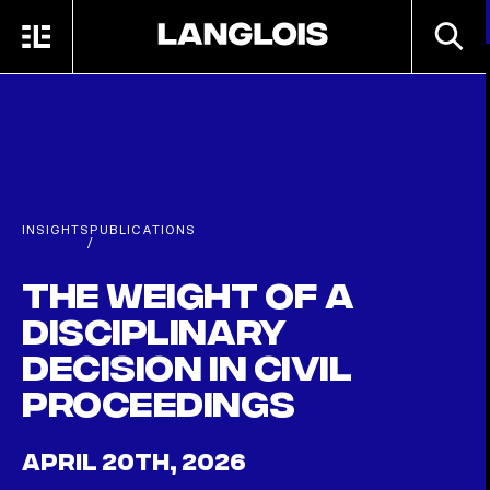
Skip to main content
SEARC
MENU
HOME
INSIGHTS
PUBLICATIONS
/
The weight of a
disciplinary
decision in civil
proceedings
APRIL 20TH, 2026