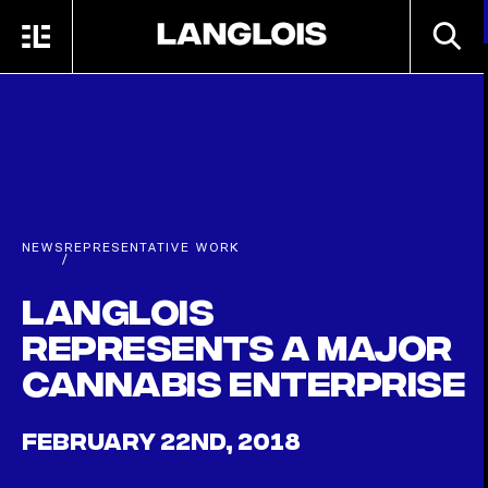
Skip to main content
SEARC
MENU
HOME
NEWS
REPRESENTATIVE WORK
/
Langlois
Represents a Major
Cannabis Enterprise
FEBRUARY 22ND, 2018