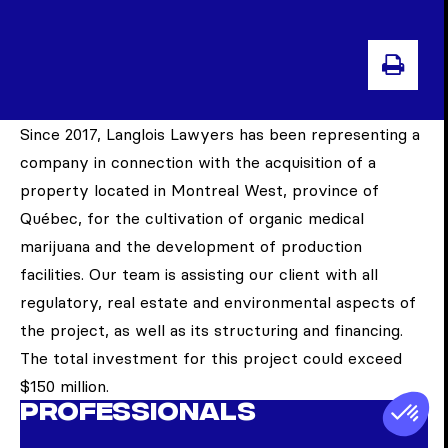
PRI
Since 2017, Langlois Lawyers has been representing a
company in connection with the acquisition of a
property located in Montreal West, province of
Québec, for the cultivation of organic medical
marijuana and the development of production
facilities. Our team is assisting our client with all
regulatory, real estate and environmental aspects of
the project, as well as its structuring and financing.
The total investment for this project could exceed
$150 million.
Professionals