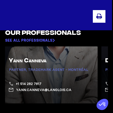
PRI
Our professionals
SEE ALL PROFESSIONALS
Yann Canneva
Da
PARTNER, TRADEMARK AGENT - MONTRÉAL
PAR
+1 514 282 7817
YANN.CANNEVA@LANGLOIS.CA
Show Canneva, Yann page
Show 