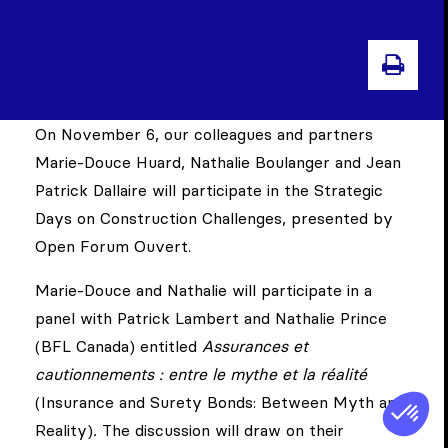
PRI
On November 6, our colleagues and partners
Marie-Douce Huard, Nathalie Boulanger and Jean
Patrick Dallaire will participate in the Strategic
Days on Construction Challenges, presented by
Open Forum Ouvert.
Marie-Douce and Nathalie will participate in a
panel with Patrick Lambert and Nathalie Prince
(BFL Canada) entitled
Assurances et
cautionnements : entre le mythe et la réalité
(Insurance and Surety Bonds: Between Myth and
Reality)
.
The discussion will draw on their