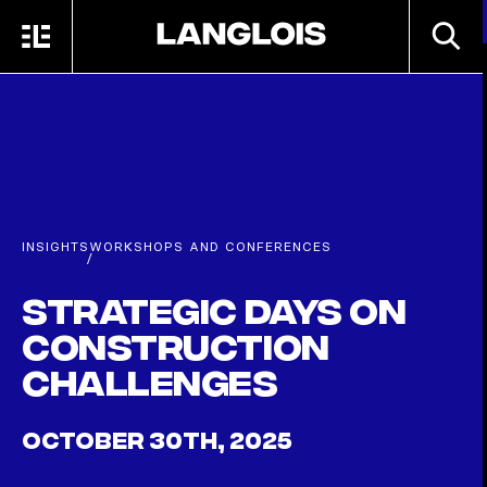
Skip to main content
SEARC
MENU
HOME
INSIGHTS
WORKSHOPS AND CONFERENCES
/
Strategic Days on
Construction
Challenges
OCTOBER 30TH, 2025