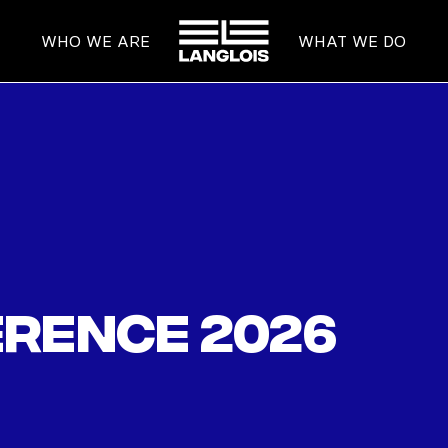
HOME
WHO WE ARE
WHAT WE DO
rence 2026