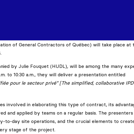
tion of General Contractors of Québec) will take place at 
.
panied by Julie Fouquet (HUDL), will be among the many exp
m. to 10:30 a.m., they will deliver a presentation entitled
iée pour le secteur privé” [The simplified, collaborative IPD
es involved in elaborating this type of contract, its advant
tered and applied by teams on a regular basis. The presenters 
ay-to-day site operations, and the crucial elements to creat
very stage of the project.