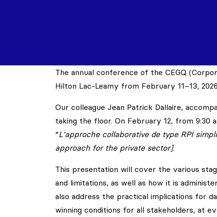
The annual conference of the CEGQ (Corpora
Hilton Lac-Leamy from February 11–13, 2026
Our colleague Jean Patrick Dallaire, accom
taking the floor. On February 12, from 9:30 a.
“
L'approche collaborative de type RPI simplif
approach for the private sector]
.
This presentation will cover the various stag
and limitations, as well as how it is adminis
also address the practical implications for d
winning conditions for all stakeholders, at e