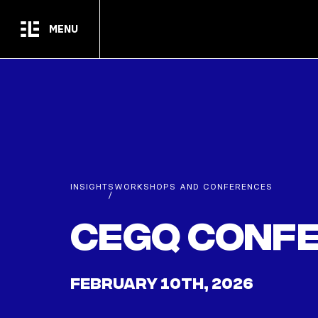
Skip to main content
MENU
INSIGHTS
WORKSHOPS AND CONFERENCES
/
CEGQ Confe
FEBRUARY 10TH, 2026