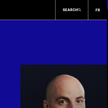
SEARCH
FR