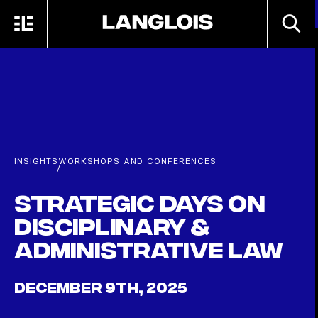
Skip to main content
SEARC
MENU
HOME
INSIGHTS
WORKSHOPS AND CONFERENCES
/
Strategic Days on
Disciplinary &
Administrative Law
DECEMBER 9TH, 2025