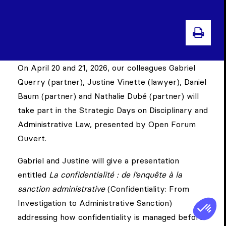
PRIN
On April 20 and 21, 2026, our colleagues Gabriel
Querry (partner), Justine Vinette (lawyer), Daniel
Baum (partner) and Nathalie Dubé (partner) will
take part in the Strategic Days on Disciplinary and
Administrative Law, presented by Open Forum
Ouvert.
Gabriel and Justine will give a presentation
entitled
La confidentialité : de l’enquête à la
sanction administrative
(Confidentiality: From
Investigation to Administrative Sanction)
addressing how confidentiality is managed before