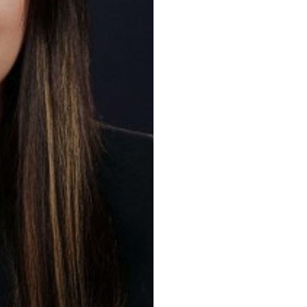
Key practic
Construction a
Resolution, Pr