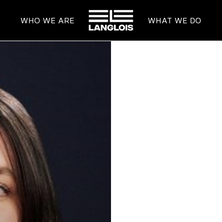
HOME
WHO WE ARE
WHAT WE DO