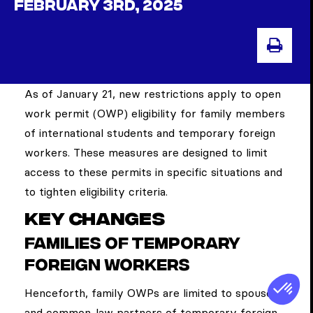
FEBRUARY 3RD, 2025
PRI
As of January 21, new restrictions apply to open
work permit (OWP) eligibility for family members
of international students and temporary foreign
workers. These measures are designed to limit
access to these permits in specific situations and
to tighten eligibility criteria.
Key changes
Families of temporary
foreign workers
Henceforth, family OWPs are limited to spouses
and common-law partners of temporary foreign