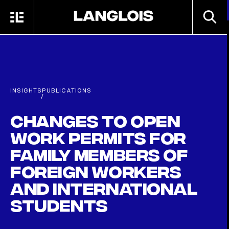
Skip to main content
SEARC
MENU
HOME
INSIGHTS
PUBLICATIONS
/
Changes to open
work permits for
family members of
foreign workers
and international
students