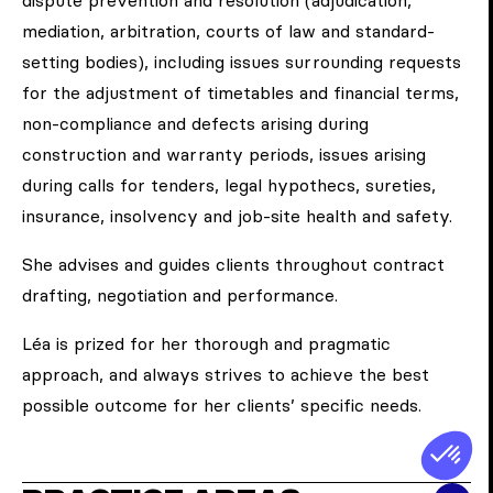
dispute prevention and resolution (adjudication,
mediation, arbitration, courts of law and standard-
setting bodies), including issues surrounding requests
for the adjustment of timetables and financial terms,
non-compliance and defects arising during
construction and warranty periods, issues arising
during calls for tenders, legal hypothecs, sureties,
insurance, insolvency and job-site health and safety.
She advises and guides clients throughout contract
drafting, negotiation and performance.
Léa is prized for her thorough and pragmatic
approach, and always strives to achieve the best
possible outcome for her clients’ specific needs.