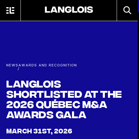
Skip to main content
SEARC
MENU
HOME
NEWS
AWARDS AND RECOGNITION
/
Langlois
shortlisted at the
2026 Québec M&A
Awards Gala
MARCH 31ST, 2026