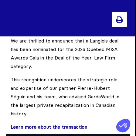
PRI
We are thrilled to announce that a Langlois deal
has been nominated for the 2026 Québec M&A
Awards Gala in the Deal of the Year: Law Firm
category.
This recognition underscores the strategic role
and expertise of our partner Pierre-Hubert
Séguin and his team, who advised GardaWorld in
the largest private recapitalization in Canadian
history.
Learn more about the transaction