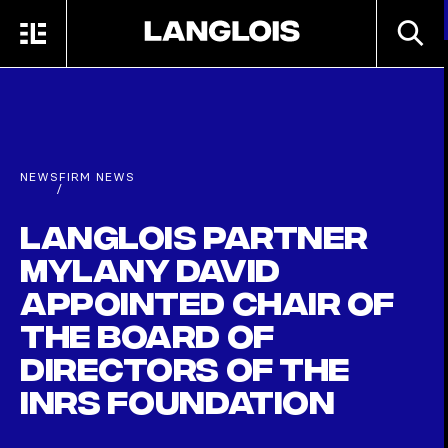
Skip to main content
SEARC
MENU
HOME
NEWS
FIRM NEWS
/
Langlois partner
Mylany David
appointed Chair of
the Board of
Directors of the
INRS Foundation