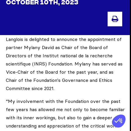
OCTOBER 10TH, 2023
PRI
Langlois is delighted to announce the appointment of
partner Mylany David as Chair of the Board of
Directors of the Institut national de la recherche
scientifique (INRS) Foundation. Mylany has served as
Vice-Chair of the Board for the past year, and as
Chair of the Foundation's Governance and Ethics
Committee since 2021.
“My involvement with the Foundation over the past
few years has allowed me not only to become familiar
with its inner workings, but also to gain a deeper
understanding and appreciation of the critical work