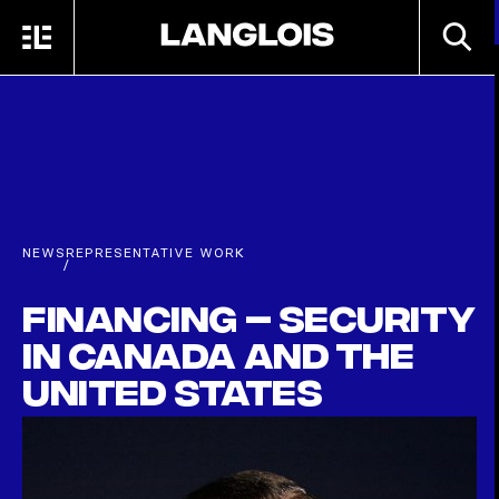
Skip to main content
SEARC
MENU
HOME
NEWS
REPRESENTATIVE WORK
/
Financing – Security
in Canada and the
United States
APRIL 30TH, 2018