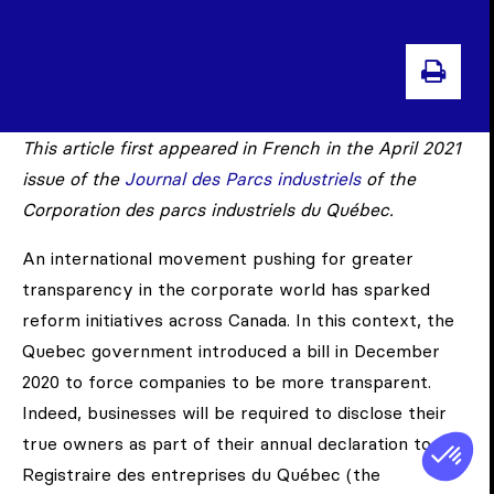
PRI
This article first appeared in French in the April 2021
issue of the
Journal des Parcs industriels
of the
Corporation des parcs industriels du Québec.
An international movement pushing for greater
transparency in the corporate world has sparked
reform initiatives across Canada. In this context, the
Quebec government introduced a bill in December
2020 to force companies to be more transparent.
Indeed, businesses will be required to disclose their
true owners as part of their annual declaration to the
Registraire des entreprises du Québec (the