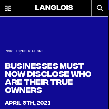
Skip to main content
SEARC
MENU
HOME
INSIGHTS
PUBLICATIONS
/
Businesses must
now disclose who
are their true
owners
APRIL 8TH, 2021