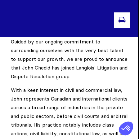
PRI
Guided by our ongoing commitment to
surrounding ourselves with the very best talent
to support our growth, we are proud to announce
that John Chedid has joined Langlois’ Litigation and
Dispute Resolution group.
With a keen interest in civil and commercial law,
John represents Canadian and international clients
across a broad range of industries in the private
and public sectors, before civil courts and arbitral
tribunals. His practice notably includes class
actions, civil liability, constitutional law, as well as