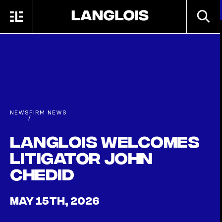
Skip to main content
SEARC
MENU
HOME
NEWS
FIRM NEWS
/
Langlois welcomes
litigator John
Chedid
MAY 15TH, 2026