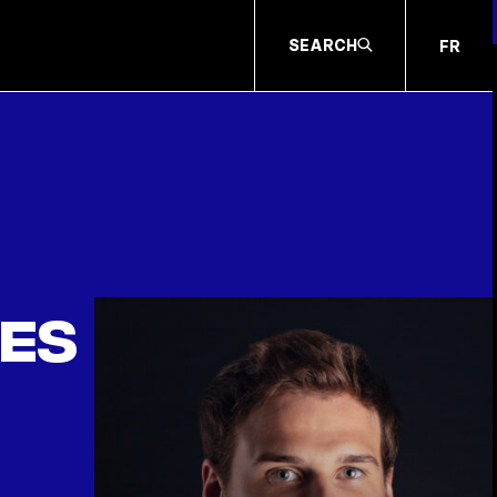
SEARCH
FR
les