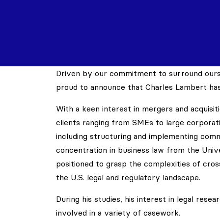
Driven by our commitment to surround ourse
proud to announce that Charles Lambert has
With a keen interest in mergers and acquisiti
clients ranging from SMEs to large corporati
including structuring and implementing comm
concentration in business law from the Unive
positioned to grasp the complexities of cros
the U.S. legal and regulatory landscape.
During his studies, his interest in legal re
involved in a variety of casework.