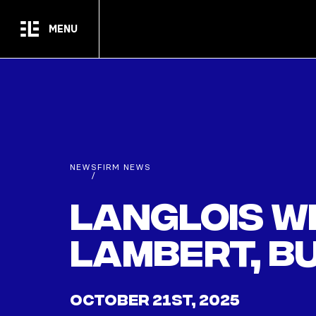
Skip to main content
MENU
NEWS
FIRM NEWS
/
Langlois w
Lambert, b
OCTOBER 21ST, 2025