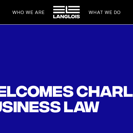
HOME
WHO WE ARE
WHAT WE DO
elcomes Char
usiness law