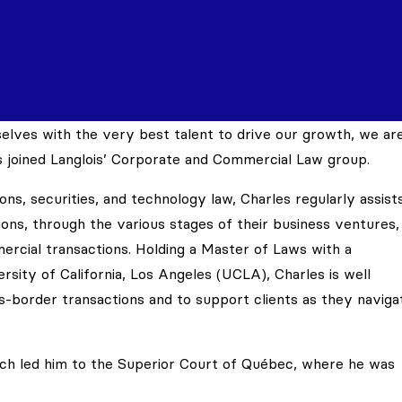
lves with the very best talent to drive our growth, we ar
 joined Langlois’ Corporate and Commercial Law group.
ons, securities, and technology law, Charles regularly assist
ons, through the various stages of their business ventures,
ercial transactions. Holding a Master of Laws with a
rsity of California, Los Angeles (UCLA), Charles is well
s-border transactions and to support clients as they naviga
search led him to the Superior Court of Québec, where he was