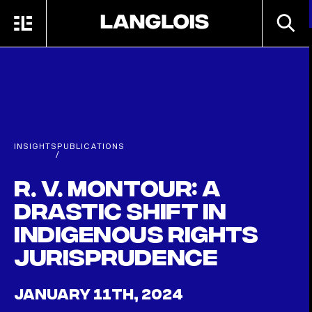
Skip to main content
SEARC
MENU
HOME
INSIGHTS
PUBLICATIONS
/
R. v. Montour: a
drastic shift in
Indigenous rights
jurisprudence
JANUARY 11TH, 2024