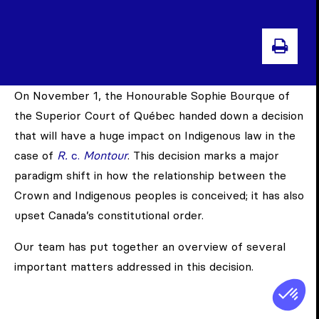
PRIN
On November 1, the Honourable Sophie Bourque of
the Superior Court of Québec handed down a decision
that will have a huge impact on Indigenous law in the
case of
R.
c.
Montour
. This decision marks a major
paradigm shift in how the relationship between the
Crown and Indigenous peoples is conceived; it has also
upset Canada’s constitutional order.
Our team has put together an overview of several
important matters addressed in this decision.