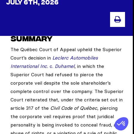
JULY 6TH, 2026
PRI
Summary
The Québec Court of Appeal upheld the Superior
Court’s decision in
Leclerc Automobiles
International Inc.
c.
Duhamel
, in which the
Superior Court had refused to pierce the
corporate veil despite the sole shareholder’s
complete control over the company. The Superior
Court reiterated that, under the criteria set out in
article 317 of the
Civil Code of Québec
, piercing
the corporate veil requires proof that juridical
personality is being invoked to conceal fraud, an
abuse of rights, or a violation of a rule of public