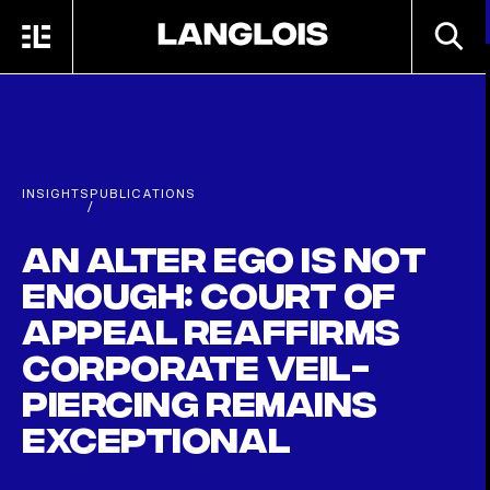
Skip to main content
SEARC
MENU
HOME
INSIGHTS
PUBLICATIONS
/
An alter ego is not
enough: Court of
Appeal reaffirms
corporate veil-
piercing remains
exceptional