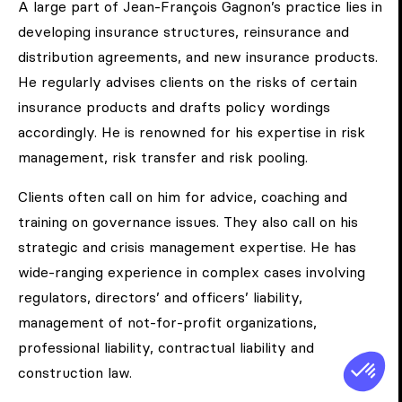
A large part of Jean-François Gagnon’s practice lies in
developing insurance structures, reinsurance and
distribution agreements, and new insurance products.
He regularly advises clients on the risks of certain
insurance products and drafts policy wordings
accordingly. He is renowned for his expertise in risk
management, risk transfer and risk pooling.
Clients often call on him for advice, coaching and
training on governance issues. They also call on his
strategic and crisis management expertise. He has
wide-ranging experience in complex cases involving
regulators, directors’ and officers’ liability,
management of not-for-profit organizations,
professional liability, contractual liability and
construction law.