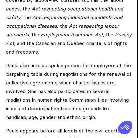
covered by labour-law statutes such as the labour
codes, the
Act respecting occupational health and
safety
, the
Act respecting industrial accidents and
occupational diseases
, the
Act respecting labour
standards
, the
Employment Insurance Act
, the
Privacy
Act
, and the Canadian and Québec charters of rights
and freedoms.
Paule also acts as spokesperson for employers at the
bargaining table during negotiations for the renewal of
collective agreements when charter issues are
involved. She has also participated in several
mediations in human rights Commission files involving
issues of discrimination based on grounds like
handicap, age, gender and ethnic origin.
Paule appears before all levels of the civil courts and