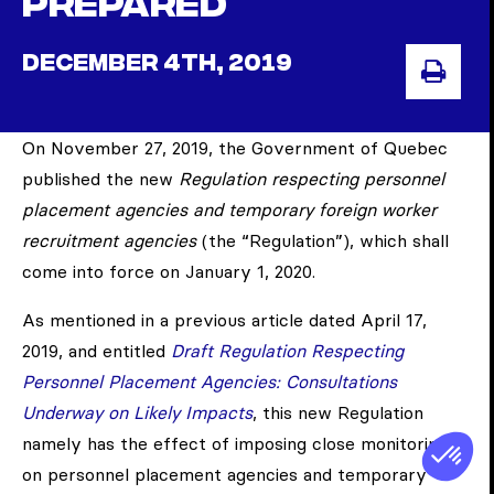
prepared
DECEMBER 4TH, 2019
PRI
On November 27, 2019, the Government of Quebec
published the new
Regulation respecting personnel
placement agencies and temporary foreign worker
recruitment agencies
(the “Regulation”), which shall
come into force on January 1, 2020.
As mentioned in a previous article dated April 17,
2019, and entitled
Draft Regulation Respecting
Personnel Placement Agencies: Consultations
Underway on Likely Impacts
, this new Regulation
namely has the effect of imposing close monitoring
on personnel placement agencies and temporary