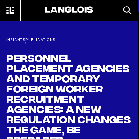
Skip to main content
SEARC
MENU
HOME
INSIGHTS
PUBLICATIONS
/
Personnel
placement agencies
and temporary
foreign worker
recruitment
agencies: a new
regulation changes
the game, be