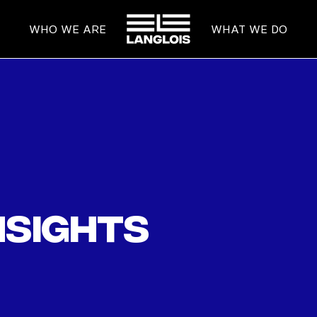
HOME
WHO WE ARE
WHAT WE DO
nsights