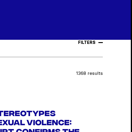
FILTERS
1368 results
tereotypes
xual violence: