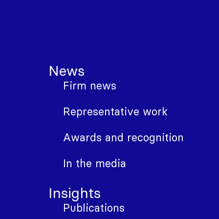
News
Firm news
Representative work
Awards and recognition
In the media
Insights
Publications