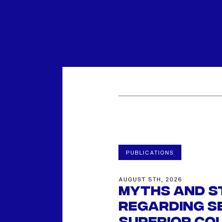
PUBLICATIONS
AUGUST 5TH, 2026
Myths and s
regarding se