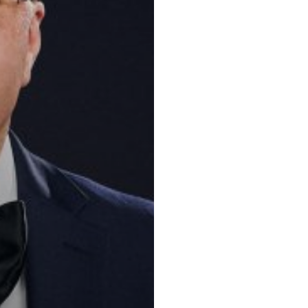
Key practic
Tax, Corporate
Corporate and