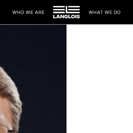
HOME
WHO WE ARE
WHAT WE DO