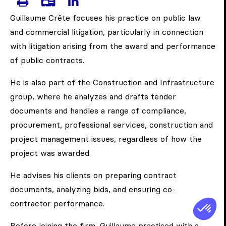
PRINT CRÊTE, GUILLAUME'S PAG
DOWNLOAD CRÊTE, GUILLAU
VISIT CRÊTE, GUILLAUME
Guillaume Crête focuses his practice on public law
and commercial litigation, particularly in connection
with litigation arising from the award and performance
of public contracts.
He is also part of the Construction and Infrastructure
group, where he analyzes and drafts tender
documents and handles a range of compliance,
procurement, professional services, construction and
project management issues, regardless of how the
project was awarded.
He advises his clients on preparing contract
documents, analyzing bids, and ensuring co-
contractor performance.
Before joining the firm, Guillaume practised with a