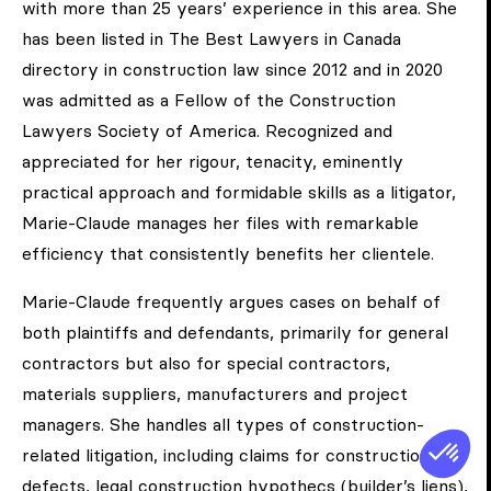
with more than 25 years’ experience in this area. She
has been listed in The Best Lawyers in Canada
directory in construction law since 2012 and in 2020
was admitted as a Fellow of the Construction
Lawyers Society of America. Recognized and
appreciated for her rigour, tenacity, eminently
practical approach and formidable skills as a litigator,
Marie-Claude manages her files with remarkable
efficiency that consistently benefits her clientele.
Marie-Claude frequently argues cases on behalf of
both plaintiffs and defendants, primarily for general
contractors but also for special contractors,
materials suppliers, manufacturers and project
managers. She handles all types of construction-
related litigation, including claims for construction
defects, legal construction hypothecs (builder’s liens),