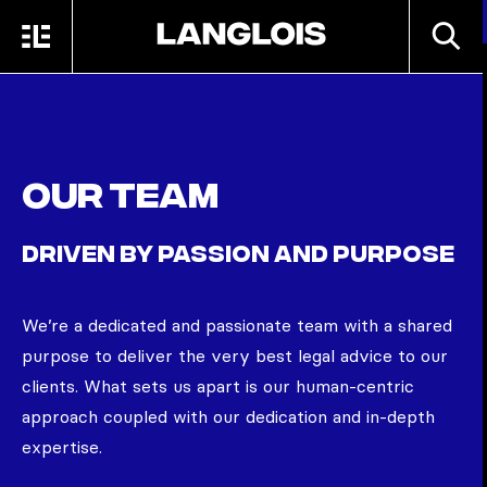
Skip to main content
SEARC
MENU
HOME
Our team
DRIVEN BY PASSION AND PURPOSE
We’re
a dedicated and passionate team with a shared
purpose to deliver the very best legal advice to our
clients. What sets us apart is our human-centric
approach coupled with our dedication and in-depth
expertise.