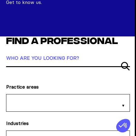
Get to know us.
Find a professional
WHO ARE YOU LOOKING FOR?
Su
Practice areas
Industries