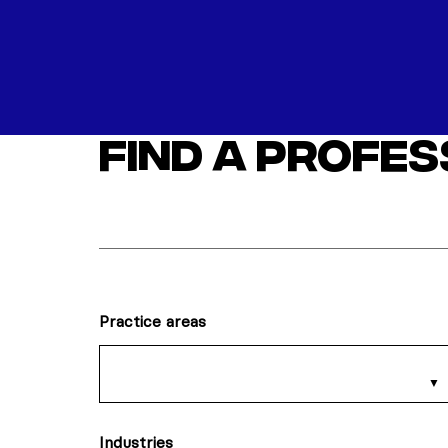
Find a profe
Practice areas
Industries