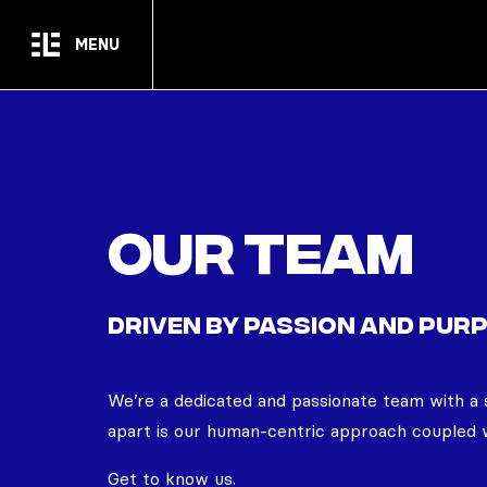
Skip to main content
MENU
Our team
DRIVEN BY PASSION AND PUR
We’re
a dedicated and passionate team with a 
apart is our human-centric approach coupled w
Get to know us.