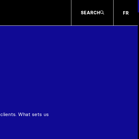
SEARCH
FR
clients. What sets us