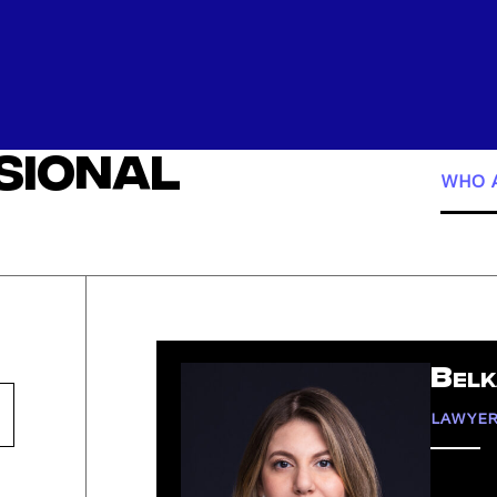
ssional
WHO A
Belk
LAWYE