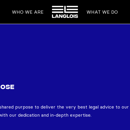
HOME
WHO WE ARE
WHAT WE DO
POSE
shared purpose to deliver the very best legal advice to our 
ith our dedication and in-depth expertise.