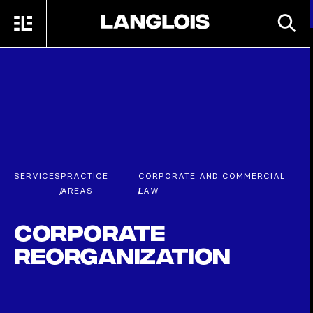
Skip to main content
SEARC
MENU
HOME
SERVICES
PRACTICE
CORPORATE AND COMMERCIAL
/
AREAS
/
LAW
Corporate
Reorganization