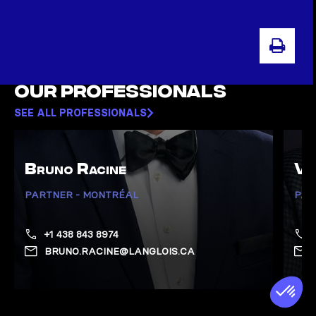
PRI
Our professionals
SEE ALL PROFESSIONALS
Bruno Racine
Vi
PARTNER - MONTRÉAL
PAR
+1 438 843 8974
BRUNO.RACINE@LANGLOIS.CA
Show Racine, Bruno page
Show 