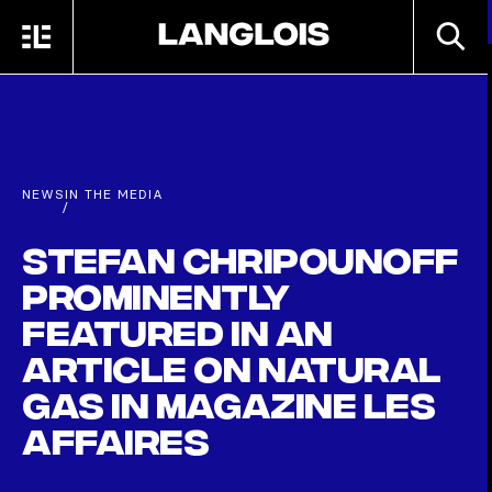
Skip to main content
SEARC
MENU
HOME
NEWS
IN THE MEDIA
/
Stefan Chripounoff
Prominently
Featured in an
Article on Natural
Gas in Magazine Les
Affaires