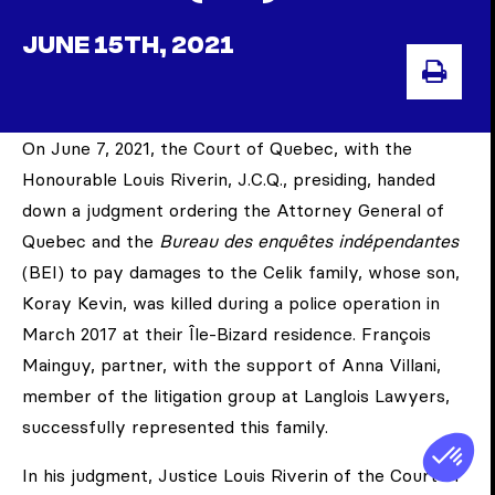
JUNE 15TH, 2021
PRIN
On June 7, 2021, the Court of Quebec, with the
Honourable Louis Riverin, J.C.Q., presiding, handed
down a judgment ordering the Attorney General of
Quebec and the
Bureau des enquêtes indépendantes
(BEI) to pay damages to the Celik family, whose son,
Koray Kevin, was killed during a police operation in
March 2017 at their Île-Bizard residence. François
Mainguy, partner, with the support of Anna Villani,
member of the litigation group at Langlois Lawyers,
successfully represented this family.
In his judgment, Justice Louis Riverin of the Court of