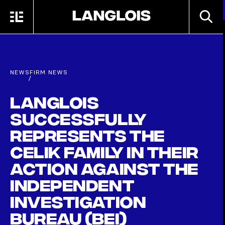
Skip to main content
SEARC
MENU
HOME
NEWS
FIRM NEWS
/
Langlois
successfully
represents the
Celik family in their
action against the
independent
investigation
bureau (BEI)