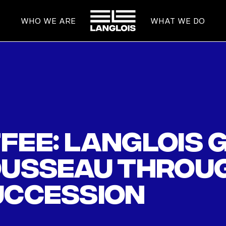
HOME
WHO WE ARE
WHAT WE DO
fee: Langlois 
ousseau throug
uccession