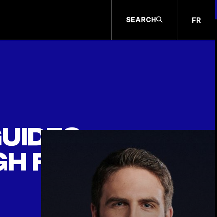
SEARCH
FR
guides
h family