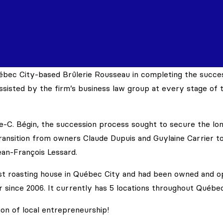
ébec City-based Brûlerie Rousseau in completing the succe
sisted by the firm’s business law group at every stage of t
e-C. Bégin, the succession process sought to secure the lo
ansition from owners Claude Dupuis and Guylaine Carrier to
ean-François Lessard.
est roasting house in Québec City and had been owned and 
 since 2006. It currently has 5 locations throughout Québec
ion of local entrepreneurship!