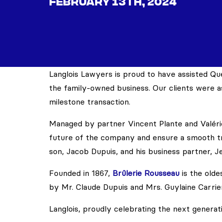
FEBRUARY 13TH, 2024
Langlois Lawyers is proud to have assisted Qu
the family-owned business. Our clients were as
milestone transaction.
Managed by partner Vincent Plante and Valéri
future of the company and ensure a smooth tr
son, Jacob Dupuis, and his business partner, J
Founded in 1867,
Brûlerie Rousseau
is the old
by Mr. Claude Dupuis and Mrs. Guylaine Carrier
Langlois, proudly celebrating the next generat