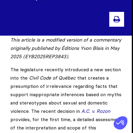
PRI
This article is a modified version of a commentary
originally published by Éditions Yvon Blais in May
2025 (EYB2025REP3843).
The legislature recently introduced a new section
into the
Civil Code of Québec
that creates a
presumption of irrelevance regarding facts that
support inappropriate inferences based on myths
and stereotypes about sexual and domestic
violence. The recent decision in
A.C. v. Rozon
provides, for the first time, a detailed assessment
of the interpretation and scope of this