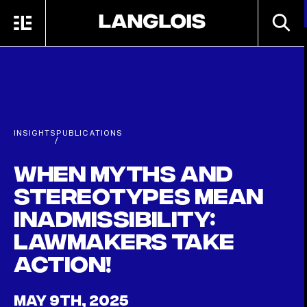
Skip to main content
SEARC
MENU
HOME
INSIGHTS
PUBLICATIONS
/
When myths and
stereotypes mean
inadmissibility:
Lawmakers take
action!
MAY 9TH, 2025