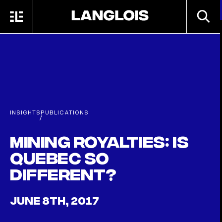
Skip to main content
SEARC
MENU
HOME
INSIGHTS
PUBLICATIONS
/
Mining Royalties: Is
Quebec so
Different?
JUNE 8TH, 2017