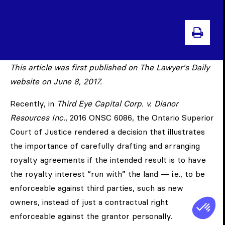
PRIN
This article was first published on The Lawyer's Daily
website on June 8, 2017.
Recently, in
Third Eye Capital Corp. v. Dianor
Resources Inc.
, 2016 ONSC 6086, the Ontario Superior
Court of Justice rendered a decision that illustrates
the importance of carefully drafting and arranging
royalty agreements if the intended result is to have
the royalty interest “run with” the land — i.e., to be
enforceable against third parties, such as new
owners, instead of just a contractual right
enforceable against the grantor personally.